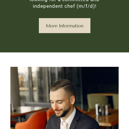
independent chef (m/f/d)!
More Information