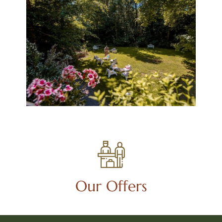
Our Offers