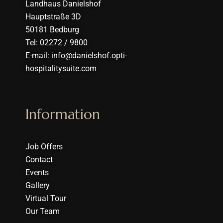
Landhaus Danielshof
Hauptstraße 3D
50181 Bedburg
Tel: 02272 / 9800
E-mail: info@danielshof.opti-
hospitalitysuite.com
Information
Job Offers
Contact
Events
Gallery
Virtual Tour
Our Team