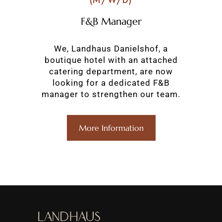
(M/W/D)
F&B Manager
We, Landhaus Danielshof, a
boutique hotel with an attached
catering department, are now
looking for a dedicated F&B
manager to strengthen our team.
More Information