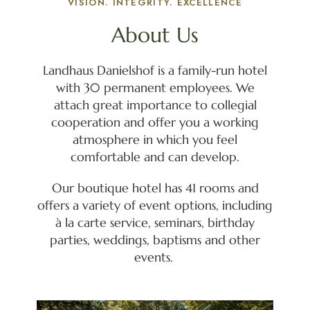
VISION. INTEGRITY. EXCELLENCE
About Us
Landhaus Danielshof is a family-run hotel
with 30 permanent employees. We
attach great importance to collegial
cooperation and offer you a working
atmosphere in which you feel
comfortable and can develop.
Our boutique hotel has 41 rooms and
offers a variety of event options, including
à la carte service, seminars, birthday
parties, weddings, baptisms and other
events.