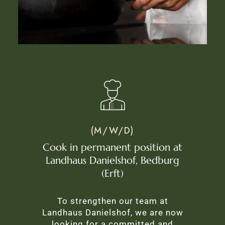
(M/W/D)
Cook in permanent position at
Landhaus Danielshof, Bedburg
(Erft)
To strengthen our team at
Landhaus Danielshof, we are now
looking for a committed and