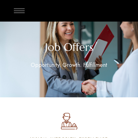
Job Offers
Opportunity. Growth. Fulfillment