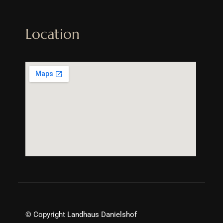
Location
© Copyright Landhaus Danielshof