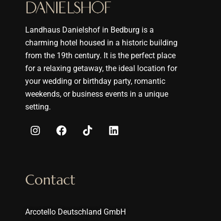
Landhaus Danielshof in Bedburg is a
charming hotel housed in a historic building
from the 19th century. It is the perfect place
for a relaxing getaway, the ideal location for
your wedding or birthday party, romantic
weekends, or business events in a unique
setting.
Contact
Arcotello Deutschland GmbH